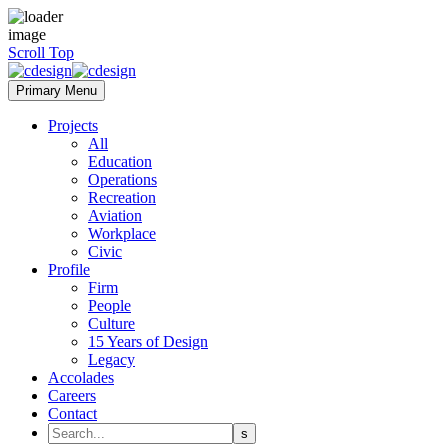
Scroll Top
Primary Menu
Projects
All
Education
Operations
Recreation
Aviation
Workplace
Civic
Profile
Firm
People
Culture
15 Years of Design
Legacy
Accolades
Careers
Contact