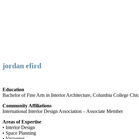
jordan efird
Education
Bachelor of Fine Arts in Interior Architecture, Columbia College Chi
Community Affiliations
International Interior Design Association – Associate Member
Areas of Expertise
• Interior Design
• Space Planning
• Visioning