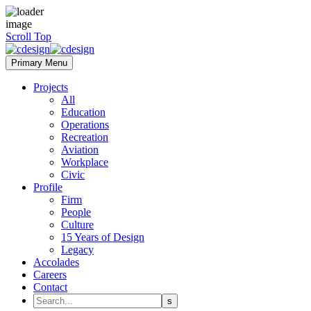
Scroll Top
Primary Menu
Projects
All
Education
Operations
Recreation
Aviation
Workplace
Civic
Profile
Firm
People
Culture
15 Years of Design
Legacy
Accolades
Careers
Contact