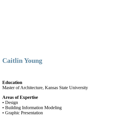
Caitlin Young
Education
Master of Architecture, Kansas State University
Areas of Expertise
• Design
• Building Information Modeling
• Graphic Presentation