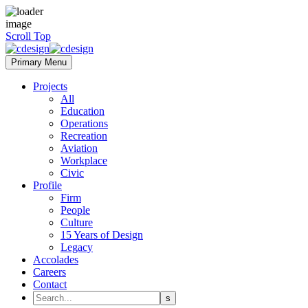
Scroll Top
Primary Menu
Projects
All
Education
Operations
Recreation
Aviation
Workplace
Civic
Profile
Firm
People
Culture
15 Years of Design
Legacy
Accolades
Careers
Contact