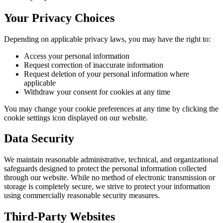
Your Privacy Choices
Depending on applicable privacy laws, you may have the right to:
Access your personal information
Request correction of inaccurate information
Request deletion of your personal information where
applicable
Withdraw your consent for cookies at any time
You may change your cookie preferences at any time by clicking the
cookie settings icon displayed on our website.
Data Security
We maintain reasonable administrative, technical, and organizational
safeguards designed to protect the personal information collected
through our website. While no method of electronic transmission or
storage is completely secure, we strive to protect your information
using commercially reasonable security measures.
Third-Party Websites