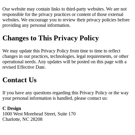
Our website may contain links to third-party websites. We are not
responsible for the privacy practices or content of those external
websites. We encourage you to review their privacy policies before
providing any personal information.
Changes to This Privacy Policy
We may update this Privacy Policy from time to time to reflect
changes in our practices, technologies, legal requirements, or other
operational needs. Any updates will be posted on this page with a
revised Effective Date.
Contact Us
If you have any questions regarding this Privacy Policy or the way
your personal information is handled, please contact us:
C Design
1000 West Morehead Street, Suite 170
Charlotte, NC 28208