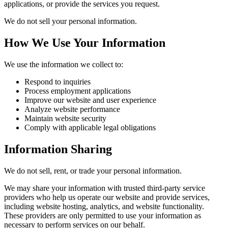
applications, or provide the services you request.
We do not sell your personal information.
How We Use Your Information
We use the information we collect to:
Respond to inquiries
Process employment applications
Improve our website and user experience
Analyze website performance
Maintain website security
Comply with applicable legal obligations
Information Sharing
We do not sell, rent, or trade your personal information.
We may share your information with trusted third-party service
providers who help us operate our website and provide services,
including website hosting, analytics, and website functionality.
These providers are only permitted to use your information as
necessary to perform services on our behalf.