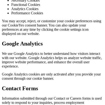
Necessary Cookies
Functional Cookies
Analytics Cookies
Performance Cookies
You may accept, reject, or customize your cookie preferences using
our CookieYes consent banner. You can also update your
preferences at any time by clicking the cookie settings icon
displayed on our website.
Google Analytics
We use Google Analytics to better understand how visitors interact
with our website. Google Analytics helps us analyze website traffic,
improve website performance, and enhance the overall user
experience.
Google Analytics cookies are only activated after you provide your
consent through our cookie banner.
Contact Forms
Information submitted through our Contact or Careers forms is used
solely to respond to your inquiries, process employment