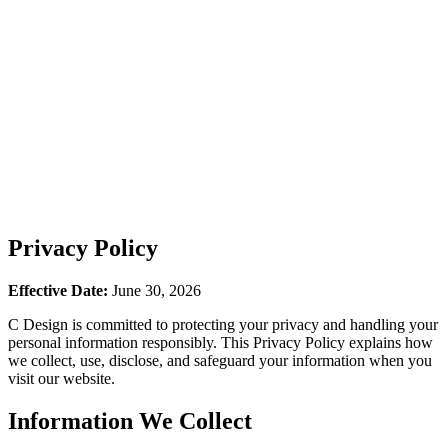
Privacy Policy
Effective Date:
June 30, 2026
C Design is committed to protecting your privacy and handling your
personal information responsibly. This Privacy Policy explains how
we collect, use, disclose, and safeguard your information when you
visit our website.
Information We Collect