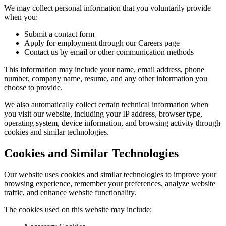
We may collect personal information that you voluntarily provide
when you:
Submit a contact form
Apply for employment through our Careers page
Contact us by email or other communication methods
This information may include your name, email address, phone
number, company name, resume, and any other information you
choose to provide.
We also automatically collect certain technical information when
you visit our website, including your IP address, browser type,
operating system, device information, and browsing activity through
cookies and similar technologies.
Cookies and Similar Technologies
Our website uses cookies and similar technologies to improve your
browsing experience, remember your preferences, analyze website
traffic, and enhance website functionality.
The cookies used on this website may include: